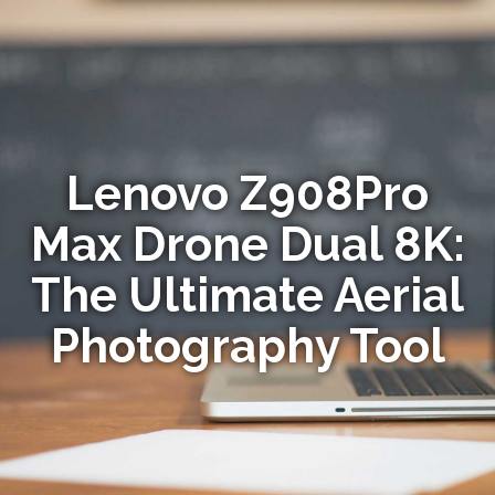
Lenovo Z908Pro
Max Drone Dual 8K:
The Ultimate Aerial
Photography Tool