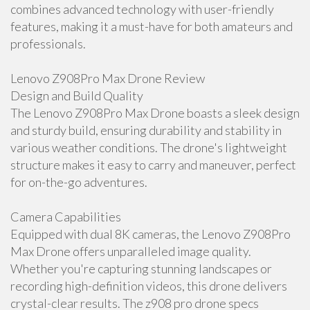
combines advanced technology with user-friendly
features, making it a must-have for both amateurs and
professionals.
Lenovo Z908Pro Max Drone Review
Design and Build Quality
The Lenovo Z908Pro Max Drone boasts a sleek design
and sturdy build, ensuring durability and stability in
various weather conditions. The drone's lightweight
structure makes it easy to carry and maneuver, perfect
for on-the-go adventures.
Camera Capabilities
Equipped with dual 8K cameras, the Lenovo Z908Pro
Max Drone offers unparalleled image quality.
Whether you're capturing stunning landscapes or
recording high-definition videos, this drone delivers
crystal-clear results. The z908 pro drone specs