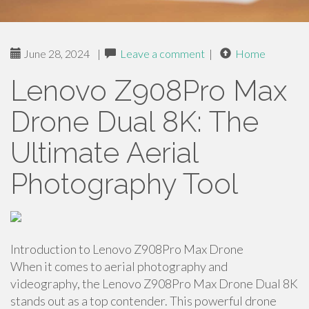
June 28, 2024
|
Leave a comment
|
Home
Lenovo Z908Pro Max
Drone Dual 8K: The
Ultimate Aerial
Photography Tool
Introduction to Lenovo Z908Pro Max Drone
When it comes to aerial photography and
videography, the Lenovo Z908Pro Max Drone Dual 8K
stands out as a top contender. This powerful drone