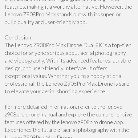
features, making it a worthy alternative. However, the
Lenovo Z908Pro Max stands out with its superior
build quality and user-friendly app.
Conclusion
The Lenovo Z908Pro Max Drone Dual 8K is a top-tier
choice for anyone serious about aerial photography
and videography. With its advanced features, durable
design, and user-friendly interface, it offers
exceptional value. Whether you're a hobbyist or a
professional, the Lenovo Z908Pro Max Drone is sure
to elevate your aerial shooting experience.
For more detailed information, refer to the lenovo
z908pro drone manual and explore the comprehensive
features offered by the lenovo z908pro drone app.
Experience the future of aerial photography with the
Lenovo Z908Pro Max Drone.