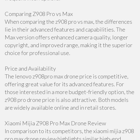
Comparing Z908 Pro vs Max
When comparing the z908 pro vs max, the differences
lie in their advanced features and capabilities. The
Max version offers enhanced camera quality, longer
copyright, and improved range, making it the superior
choice for professional use.
Price and Availability
The lenovo z908pro max drone price is competitive,
offering great value for its advanced features. For
those interested in a more budget-friendly option, the
z908 pro drone price is also attractive. Both models
are widely available online and in retail stores.
Xiaomi Mijia Z908 Pro Max Drone Review
In comparison to its competitors, the xiaomi mijia z908
pro max drone review highlights similar high-end