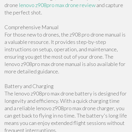
drone
lenovo z908pro max drone review
and capture
the perfect shot.
Comprehensive Manual
For those new to drones, the z908 pro drone manual is
a valuable resource. It provides step-by-step
instructions on setup, operation, and maintenance,
ensuring you get the most out of your drone. The
lenovo z908pro max drone manual is also available for
more detailed guidance.
Battery and Charging
The lenovo z908pro max drone battery is designed for
longevity and efficiency. With a quick charging time
and a reliable lenovo z908pro max drone charger, you
can get back to flying in no time. The battery's long life
means you can enjoy extended flight sessions without
frequent interruptions.