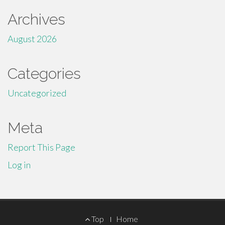
Archives
August 2026
Categories
Uncategorized
Meta
Report This Page
Log in
Footer
Top
Home