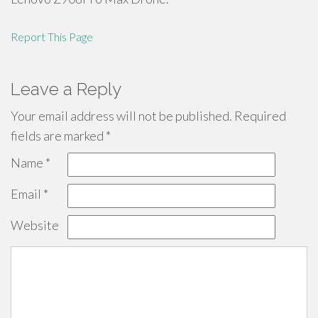
Report This Page
Leave a Reply
Your email address will not be published.
Required
fields are marked
*
Name
*
Email
*
Website