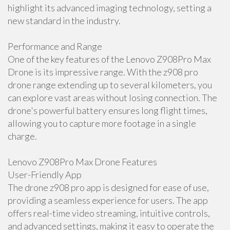
highlight its advanced imaging technology, setting a
new standard in the industry.
Performance and Range
One of the key features of the Lenovo Z908Pro Max
Drone is its impressive range. With the z908 pro
drone range extending up to several kilometers, you
can explore vast areas without losing connection. The
drone's powerful battery ensures long flight times,
allowing you to capture more footage in a single
charge.
Lenovo Z908Pro Max Drone Features
User-Friendly App
The drone z908 pro app is designed for ease of use,
providing a seamless experience for users. The app
offers real-time video streaming, intuitive controls,
and advanced settings, making it easy to operate the