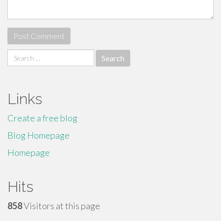
Search
for:
Links
Create a free blog
Blog Homepage
Homepage
Hits
858
Visitors at this page